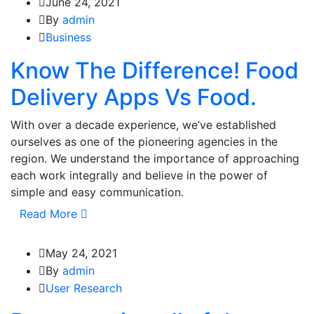
June 24, 2021
By
admin
Business
Know The Difference! Food
Delivery Apps Vs Food.
With over a decade experience, we’ve established
ourselves as one of the pioneering agencies in the
region. We understand the importance of approaching
each work integrally and believe in the power of
simple and easy communication.
Read More
May 24, 2021
By
admin
User Research