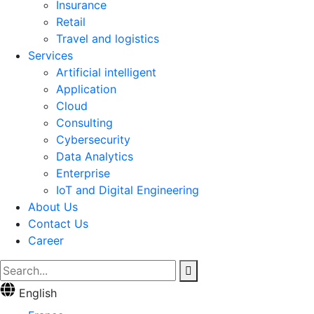
Insurance
Retail
Travel and logistics
Services
Artificial intelligent
Application
Cloud
Consulting
Cybersecurity
Data Analytics
Enterprise
IoT and Digital Engineering
About Us
Contact Us
Career
English