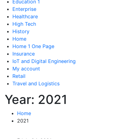
Education 1
Enterprise
Healthcare
High Tech
History
Home
Home 1 One Page
Insurance
IoT and Digital Engineering
My account
Retail
Travel and Logistics
Year:
2021
Home
2021