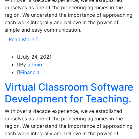
With over a decade experience, we’ve established
ourselves as one of the pioneering agencies in the
region. We understand the importance of approaching
each work integrally and believe in the power of
simple and easy communication.
Read More
July 24, 2021
By
admin
Financial
Virtual Classroom Software
Development for Teaching.
With over a decade experience, we’ve established
ourselves as one of the pioneering agencies in the
region. We understand the importance of approaching
each work integrally and believe in the power of