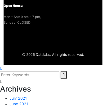
Open Hours:
Mon – Sat: 9 am – 7 pm,
Sunday: CLOSED
©
2026
Datalabs. All rights reserved.
Archives
July 2021
June 2021