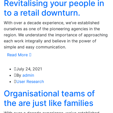
Revitalising your people in
to a retail downturn.
With over a decade experience, we’ve established
ourselves as one of the pioneering agencies in the
region. We understand the importance of approaching
each work integrally and believe in the power of
simple and easy communication.
Read More
July 24, 2021
By
admin
User Research
Organisational teams of
the are just like families