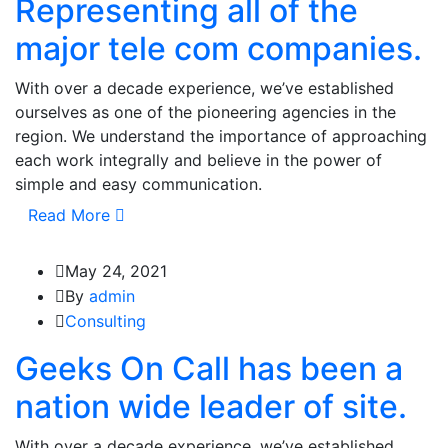
Representing all of the
major tele com companies.
With over a decade experience, we’ve established
ourselves as one of the pioneering agencies in the
region. We understand the importance of approaching
each work integrally and believe in the power of
simple and easy communication.
Read More
May 24, 2021
By
admin
Consulting
Geeks On Call has been a
nation wide leader of site.
With over a decade experience, we’ve established