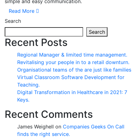
simple and easy communication.
Read More
Search
Search
Recent Posts
Regional Manager & limited time management.
Revitalising your people in to a retail downturn.
Organisational teams of the are just like families
Virtual Classroom Software Development for
Teaching.
Digital Transformation in Healthcare in 2021: 7
Keys.
Recent Comments
James Weighell
on
Companies Geeks On Call
finds the right service.