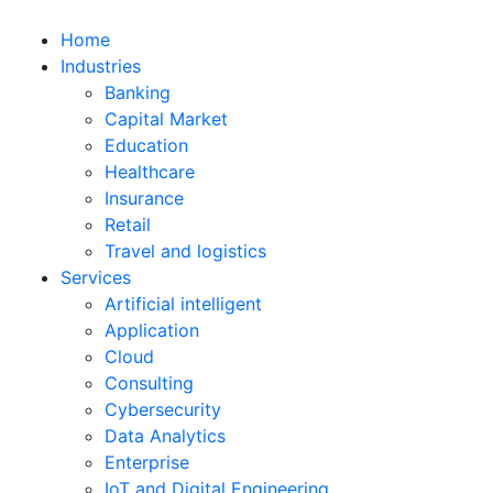
Home
Industries
Banking
Capital Market
Education
Healthcare
Insurance
Retail
Travel and logistics
Services
Artificial intelligent
Application
Cloud
Consulting
Cybersecurity
Data Analytics
Enterprise
IoT and Digital Engineering