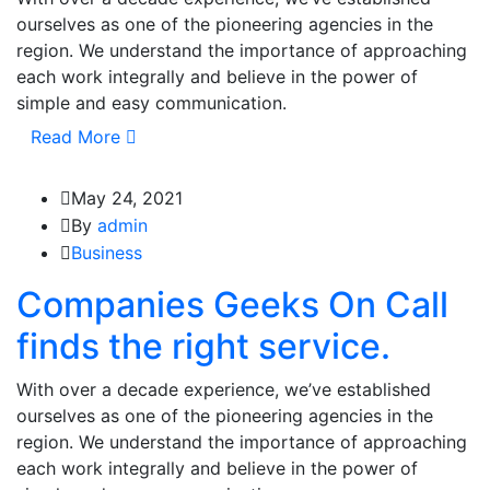
ourselves as one of the pioneering agencies in the
region. We understand the importance of approaching
each work integrally and believe in the power of
simple and easy communication.
Read More
May 24, 2021
By
admin
Business
Companies Geeks On Call
finds the right service.
With over a decade experience, we’ve established
ourselves as one of the pioneering agencies in the
region. We understand the importance of approaching
each work integrally and believe in the power of