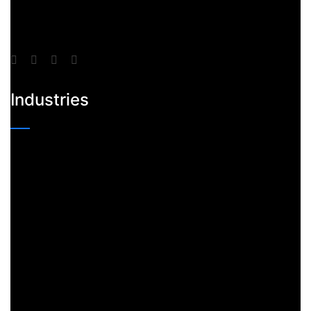
Industries