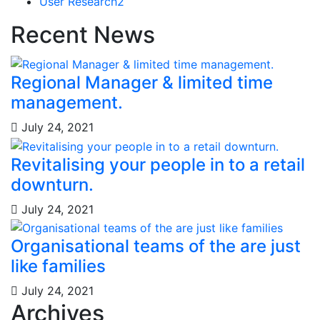
User Research
2
Recent News
Regional Manager & limited time
management.
July 24, 2021
Revitalising your people in to a retail
downturn.
July 24, 2021
Organisational teams of the are just
like families
July 24, 2021
Archives