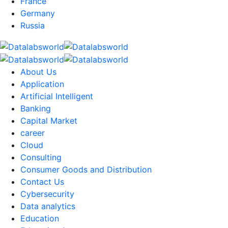
France
Germany
Russia
About Us
Application
Artificial Intelligent
Banking
Capital Market
career
Cloud
Consulting
Consumer Goods and Distribution
Contact Us
Cybersecurity
Data analytics
Education