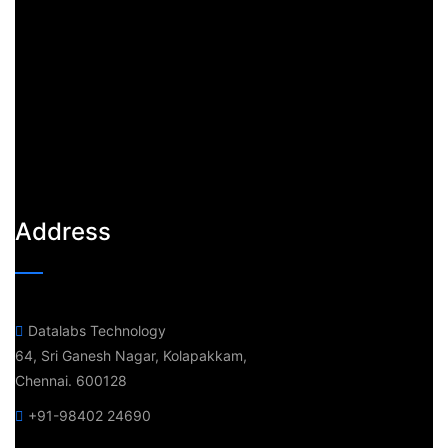
Address
Datalabs Technology
64, Sri Ganesh Nagar, Kolapakkam,
Chennai. 600128
+91-98402 24690