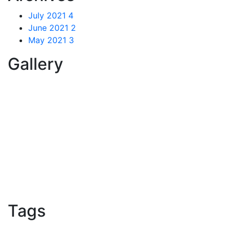
July 2021
4
June 2021
2
May 2021
3
Gallery
Tags