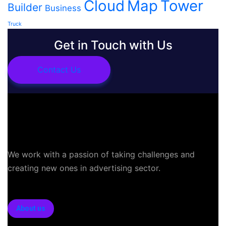
Cloud
Map
Tower
Builder
Business
Truck
Get in Touch with Us
Contact Us
We work with a passion of taking challenges and
creating new ones in advertising sector.
About us