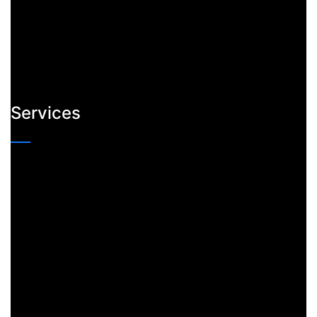
Services