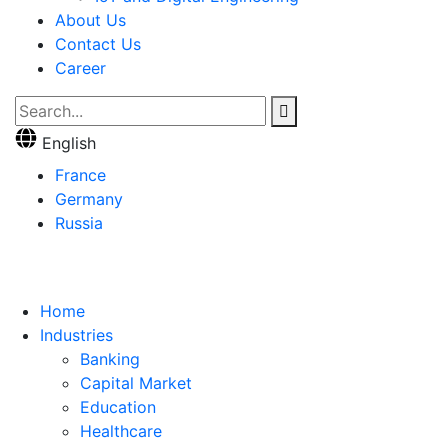
About Us
Contact Us
Career
English
France
Germany
Russia
Home
Industries
Banking
Capital Market
Education
Healthcare