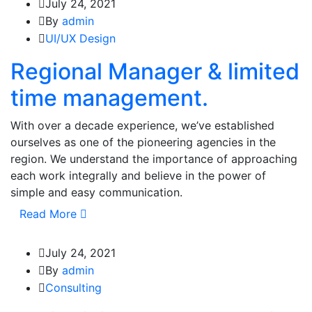
July 24, 2021
By
admin
UI/UX Design
Regional Manager & limited
time management.
With over a decade experience, we’ve established
ourselves as one of the pioneering agencies in the
region. We understand the importance of approaching
each work integrally and believe in the power of
simple and easy communication.
Read More
July 24, 2021
By
admin
Consulting