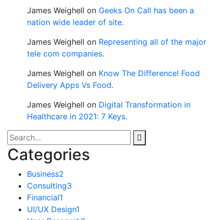
James Weighell
on
Geeks On Call has been a
nation wide leader of site.
James Weighell
on
Representing all of the major
tele com companies.
James Weighell
on
Know The Difference! Food
Delivery Apps Vs Food.
James Weighell
on
Digital Transformation in
Healthcare in 2021: 7 Keys.
Categories
Business
2
Consulting
3
Financial
1
UI/UX Design
1