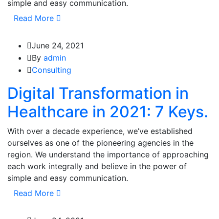
simple and easy communication.
Read More
June 24, 2021
By
admin
Consulting
Digital Transformation in
Healthcare in 2021: 7 Keys.
With over a decade experience, we’ve established
ourselves as one of the pioneering agencies in the
region. We understand the importance of approaching
each work integrally and believe in the power of
simple and easy communication.
Read More